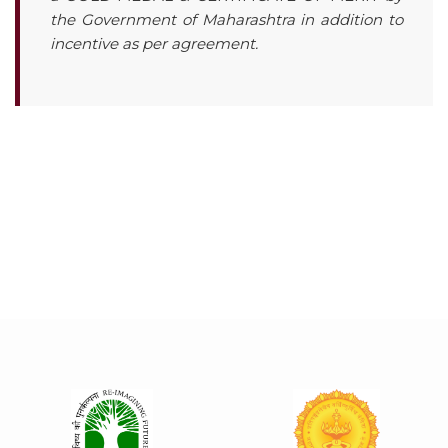
the Government of Maharashtra in addition to
incentive as per agreement.