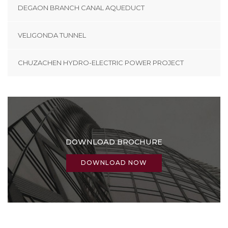
DEGAON BRANCH CANAL AQUEDUCT
VELIGONDA TUNNEL
CHUZACHEN HYDRO-ELECTRIC POWER PROJECT
DOWNLOAD BROCHURE
DOWNLOAD NOW