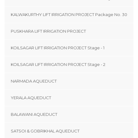
KALWAKURTHY LIFT IRRIGATION PROJECT Package No. 30
PUSKHARA LIFT IRRIGATION PROJECT
KOILSAGAR LIFT IRRIGATION PROJECT Stage - 1
KOILSAGAR LIFT IRRIGATION PROJECT Stage - 2
NARMADA AQUEDUCT
YERALA AQUEDUCT
BALAWANI AQUEDUCT
SATSOI & GOBRIKHAL AQUEDUCT