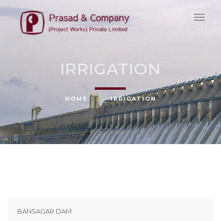
HOME
ABOUT
IRRIGATION
PROJECTS
CLIENTS
HOME
/
IRRIGATION
NEWS
CAREERS & CULTURE
CONTACT
BANSAGAR DAM