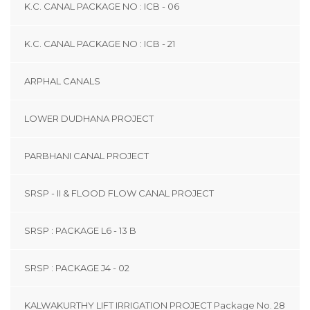
K.C. CANAL PACKAGE NO : ICB - 06
K.C. CANAL PACKAGE NO : ICB - 21
ARPHAL CANALS
LOWER DUDHANA PROJECT
PARBHANI CANAL PROJECT
SRSP - II & FLOOD FLOW CANAL PROJECT
SRSP : PACKAGE L6 - 13 B
SRSP : PACKAGE J4 - 02
KALWAKURTHY LIFT IRRIGATION PROJECT Package No. 28