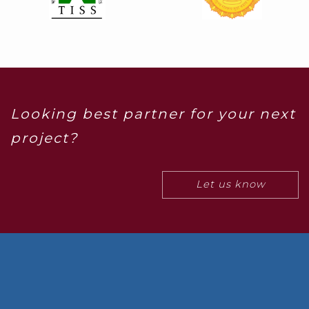
Looking best partner for your next
project?
Let us know