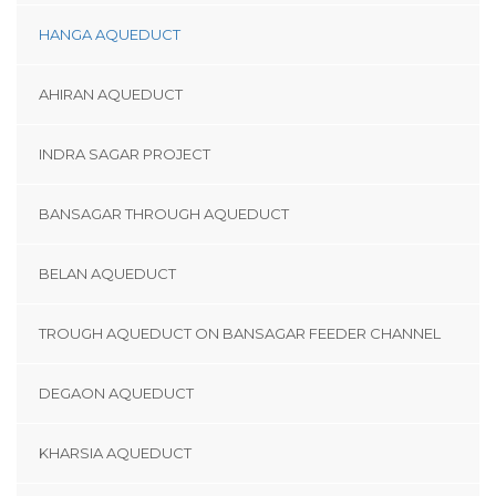
HANGA AQUEDUCT
AHIRAN AQUEDUCT
INDRA SAGAR PROJECT
BANSAGAR THROUGH AQUEDUCT
BELAN AQUEDUCT
TROUGH AQUEDUCT ON BANSAGAR FEEDER CHANNEL
DEGAON AQUEDUCT
KHARSIA AQUEDUCT