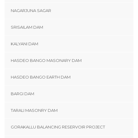
NAGARJUNA SAGAR
SRISAILAM DAM
KALYANI DAM
HASDEO BANGO MASONARY DAM
HASDEO BANGO EARTH DAM
BARGI DAM
TARALI MASONRY DAM
GORAKALLU BALANCING RESERVOIR PROJECT