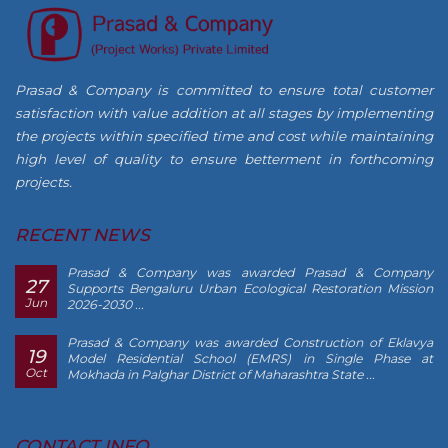
Prasad & Company is committed to ensure total customer
satisfaction with value addition at all stages by implementing
the projects within specified time and cost while maintaining
high level of quality to ensure betterment in forthcoming
projects.
RECENT NEWS
Prasad & Company was awarded Prasad & Company
27
Supports Bengaluru Urban Ecological Restoration Mission
Jun
2026-2030 ...
Prasad & Company was awarded Construction of Eklavya
19
Model Residential School (EMRS) in Single Phase at
Oct
Mokhada in Palghar District of Maharashtra State ...
CONTACT INFO