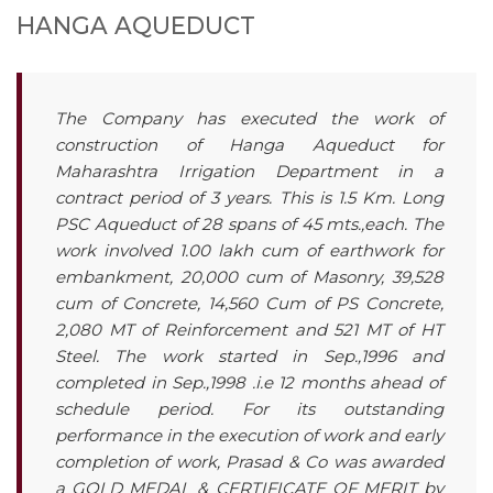
HANGA AQUEDUCT
The Company has executed the work of
construction of Hanga Aqueduct for
Maharashtra Irrigation Department in a
contract period of 3 years. This is 1.5 Km. Long
PSC Aqueduct of 28 spans of 45 mts.,each. The
work involved 1.00 lakh cum of earthwork for
embankment, 20,000 cum of Masonry, 39,528
cum of Concrete, 14,560 Cum of PS Concrete,
2,080 MT of Reinforcement and 521 MT of HT
Steel. The work started in Sep.,1996 and
completed in Sep.,1998 .i.e 12 months ahead of
schedule period. For its outstanding
performance in the execution of work and early
completion of work, Prasad & Co was awarded
a GOLD MEDAL & CERTIFICATE OF MERIT by