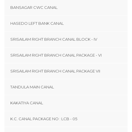
BANSAGAR CWC CANAL
HASEDO LEFT BANK CANAL
SRISAILAM RIGHT BRANCH CANAL BLOCK - IV
SRISAILAM RIGHT BRANCH CANAL PACKAGE - VI
SRISAILAM RIGHT BRANCH CANAL PACKAGE VII
TANDULA MAIN CANAL
KAKATIYA CANAL
K.C. CANAL PACKAGE NO : LCB - 05