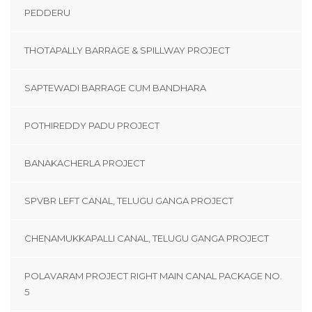
PEDDERU
THOTAPALLY BARRAGE & SPILLWAY PROJECT
SAPTEWADI BARRAGE CUM BANDHARA
POTHIREDDY PADU PROJECT
BANAKACHERLA PROJECT
SPVBR LEFT CANAL, TELUGU GANGA PROJECT
CHENAMUKKAPALLI CANAL, TELUGU GANGA PROJECT
POLAVARAM PROJECT RIGHT MAIN CANAL PACKAGE NO.
5