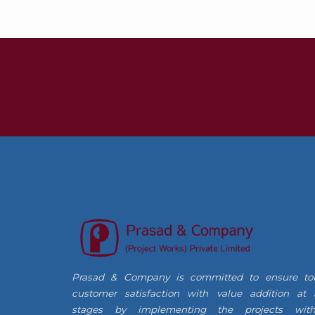
Prasad & Company is committed to ensure tot
customer satisfaction with value addition at a
stages by implementing the projects with