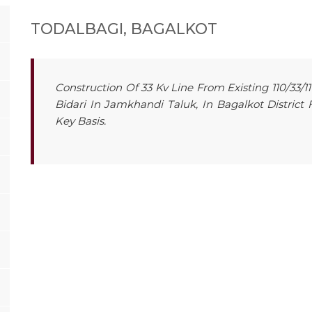
TODALBAGI, BAGALKOT
Construction Of 33 Kv Line From Existing 110/33/11
Bidari In Jamkhandi Taluk, In Bagalkot District
Key Basis.