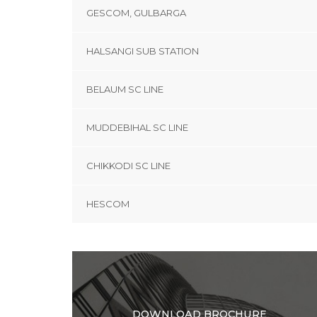
GESCOM, GULBARGA
HALSANGI SUB STATION
BELAUM SC LINE
MUDDEBIHAL SC LINE
CHIKKODI SC LINE
HESCOM
DOWNLOAD BROCHURE