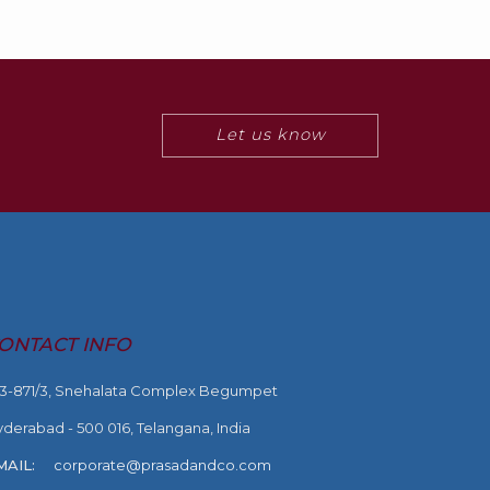
Let us know
ONTACT INFO
-3-871/3, Snehalata Complex Begumpet
derabad - 500 016, Telangana, India
MAIL:
corporate@prasadandco.com