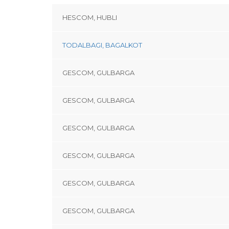
HESCOM, HUBLI
TODALBAGI, BAGALKOT
GESCOM, GULBARGA
GESCOM, GULBARGA
GESCOM, GULBARGA
GESCOM, GULBARGA
GESCOM, GULBARGA
GESCOM, GULBARGA