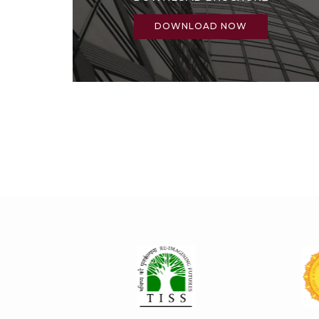
DOWNLOAD NOW