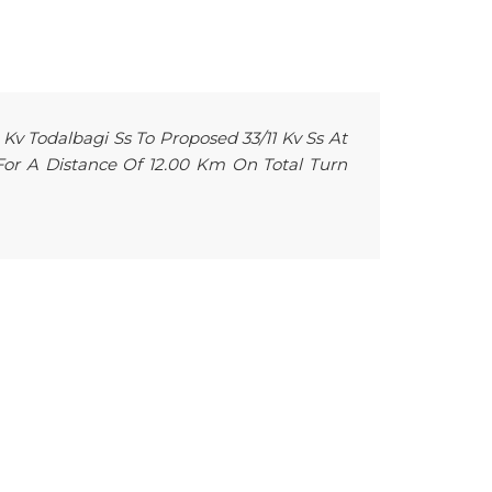
 Kv Todalbagi Ss To Proposed 33/11 Kv Ss At
 For A Distance Of 12.00 Km On Total Turn