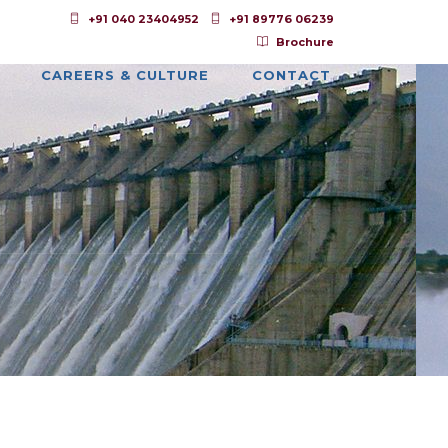
+91 040 23404952
+91 89776 06239
Brochure
CAREERS & CULTURE
CONTACT