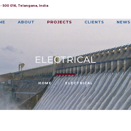
 500 016, Telangana, India
ME
ABOUT
PROJECTS
CLIENTS
NEWS
ELECTRICAL
HOME
/
ELECTRICAL