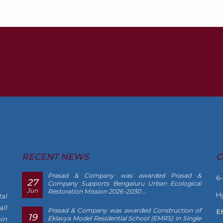
RECENT NEWS
C
Prasad & Company was awarded Prasad &
6
27
Company Supports Bengaluru Urban Ecological
Jun
Restoration Mission 2026-2030 ...
Hy
al
ll
Prasad & Company was awarded Construction of
E
19
Eklavya Model Residential School (EMRS) in Single
in