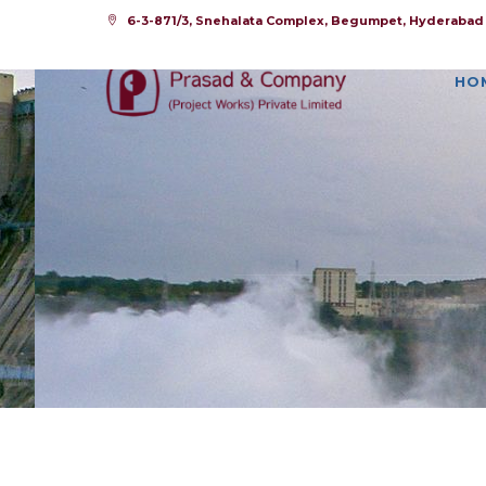
6-3-871/3, Snehalata Complex, Begumpet, Hyderabad -
HO