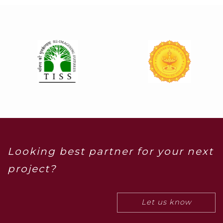
Looking best partner for your next
project?
Let us know