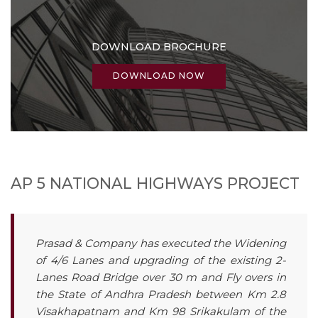
DOWNLOAD BROCHURE
DOWNLOAD NOW
AP 5 NATIONAL HIGHWAYS PROJECT
Prasad & Company has executed the Widening
of 4/6 Lanes and upgrading of the existing 2-
Lanes Road Bridge over 30 m and Fly overs in
the State of Andhra Pradesh between Km 2.8
Visakhapatnam and Km 98 Srikakulam of the